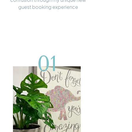
guest booking experience
01