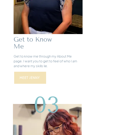
Get to Know
Me
Get to know me through my About Me
page. I want you to get to feel of who I am
and where my skills lie.
MEET JENNY
03