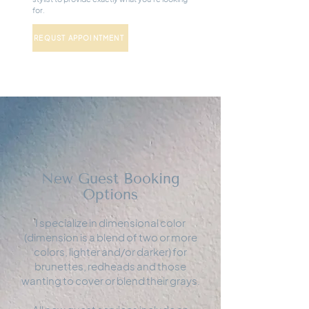
for.
REQUST APPOINTMENT
New Guest Booking
Options
I specialize in dimensional color
(dimension is a blend of two or more
colors, lighter and/or darker) for
brunettes, redheads and those
wanting to cover or blend their grays.