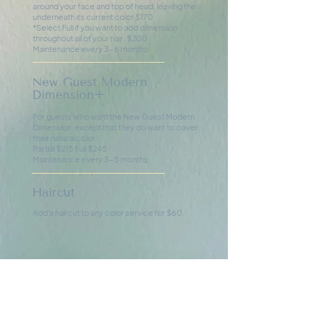
around your face and top of head, leaving the
underneath its current color $170
*Select Full if you want to add dimension
throughout all of your hair. $200
Maintenance every 3-6 months
New Guest Modern
Dimension+
For guests who want the New Guest Modern
Dimension, except that they do want to cover
their natural color.
Partial $215 Full $245
Maintenance every 3-5 months
Haircut
Add a haircut to any color service for $60.