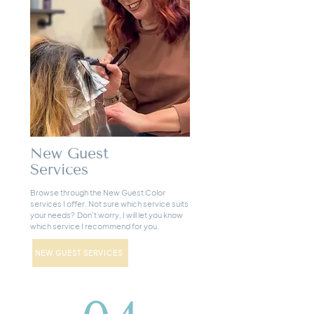
New Guest
Services
Browse through the New Guest Color
services I offer. Not sure which service suits
your needs? Don't worry, I will let you know
which service I recommend for you.
NEW GUEST SERVICES