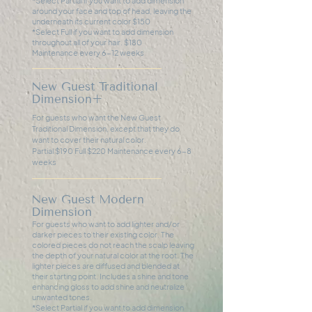
*Select Partial if you want to add dimension
around your face and top of head, leaving the
underneath its current color $150
*Select Full if you want to add dimension
throughout all of your hair. $180
Maintenance every 6-12 weeks
New Guest Traditional
Dimension+
For guests who want the New Guest
Traditional Dimension, except that they do
want to cover their natural color.
Partial $190 Full $220 Maintenance every 6-8
weeks
New Guest Modern
Dimension
For guests who want to add lighter and/or
darker pieces to their existing color. The
colored pieces do not reach the scalp leaving
the depth of your natural color at the root. The
lighter pieces are diffused and blended at
their starting point. Includes a shine and tone
enhancing gloss to add shine and neutralize
unwanted tones.
*Select Partial if you want to add dimension