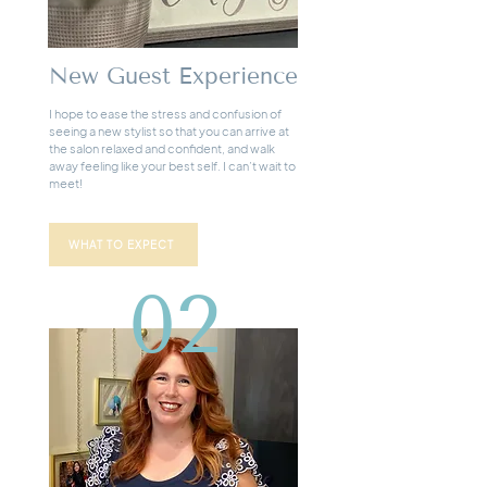
New Guest Experience
I hope to ease the stress and confusion of
seeing a new stylist so that you can arrive at
the salon relaxed and confident, and walk
away feeling like your best self. I can’t wait to
meet!
WHAT TO EXPECT
02