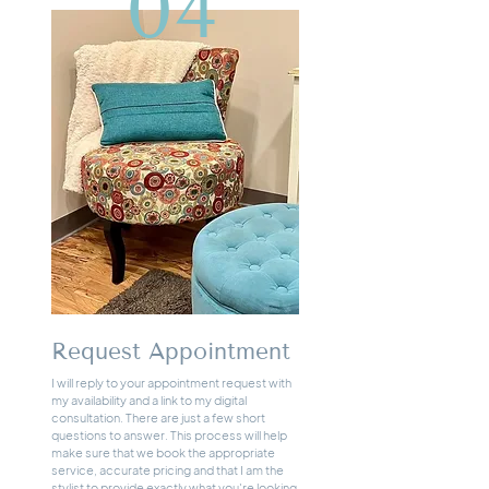
04
Request Appointment
I will reply to your appointment request with
my availability and a link to my digital
consultation. There are just a few short
questions to answer. This process will help
make sure that we book the appropriate
service, accurate pricing and that I am the
stylist to provide exactly what you're looking