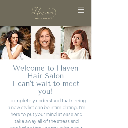
Welcome to Haven
Hair Salon
I can't wait to meet
you!
I completely understand that seeing
a new stylist can be intimidating. I'm
here to put your mind at ease and
take away all of the stress and
confusion through my unique new