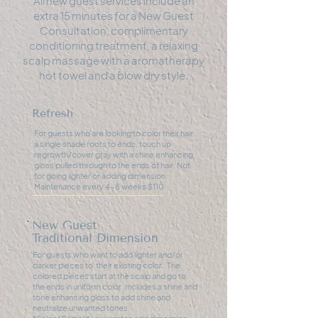
All new guest services include an
extra 15 minutes for a New Guest
Consultation, complimentary
conditioning treatment, a relaxing
scalp massage with a aromatherapy
hot towel and a blow dry style.
Refresh
For guests who are looking to color their hair
a single shade roots to ends, touch up
regrowth/cover gray with a shine enhancing
gloss pulled through to the ends of hair. Not
for going lighter or adding dimension.
Maintenance every 4-8 weeks $110
New Guest
Traditional Dimension
For guests who want to add lighter and/or
darker pieces to their existing color. The
colored pieces start at the scalp and go to
the ends in uniform color. Includes a shine and
tone enhancing gloss to add shine and
neutralize unwanted tones.