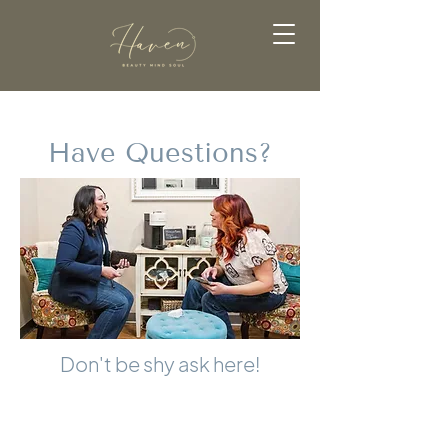
Have Questions?
Don't be shy ask here!