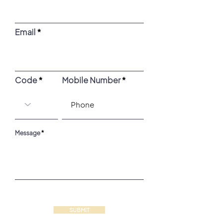
Email
Code
Mobile Number
Message
SUBMIT