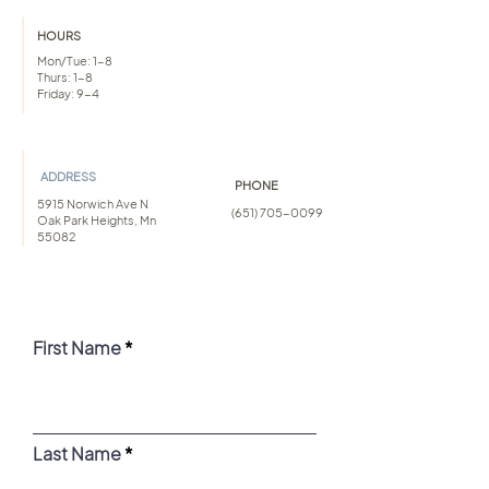
HOURS
Mon/Tue: 1-8
Thurs: 1-8
Friday: 9-4
ADDRESS
PHONE
5915 Norwich Ave N
(651) 705-0099
Oak Park Heights, Mn
55082
First Name
Last Name